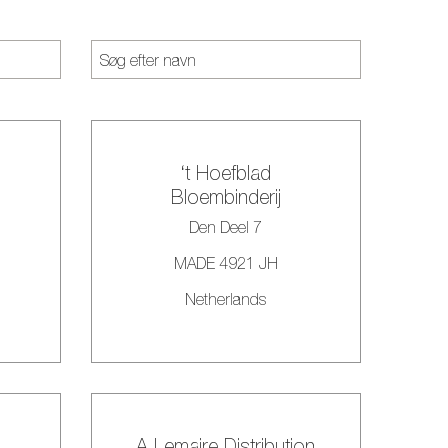
‘t Hoefblad
Bloembinderij
Den Deel 7
MADE 4921 JH
Netherlands
A Lemaire Distribution