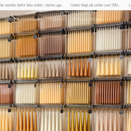
 Der sendes derfor ikke ordrer i denne uge.
Gratis fragt på ordrer over 399,-
L
Stager & accessories
Outdoor
Duftlys & diffusers