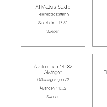
All Matters Studio
Heleneborgsgatan 9
Stockholm 117 31
Sweden
Älvblomman 44632
Älvängen
E
Göteborgsvägen 72
Älvängen 44632
Sweden