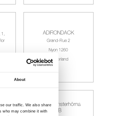
ADIRONDACK
 1,
lor
Grand-Rue 2
Nyon 1260
Switzerland
About
alex’s blomsterhörna
se our traffic. We also share
T
AB
ers who may combine it with