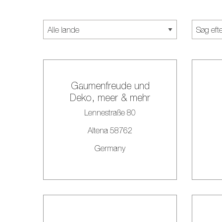
Gaumenfreude und
Deko, meer & mehr
Lennestraße 80
Altena 58762
Germany