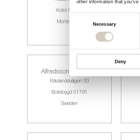
other information that you’ve
Kotor 85330
Consent
Montenegro
Selection
Necessary
Deny
Alfredssons Blommor
Rävlandsvägen 33
Bollebygd 51791
Sweden