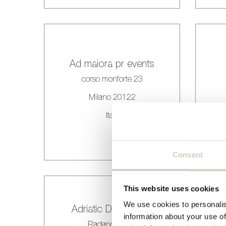
Ad maiora pr events
corso monforte 23
Milano 20122
Italy
Consent
This website uses cookies
We use cookies to personalis
Adriatic Dogadjanja
information about your use of
Radanovici bb