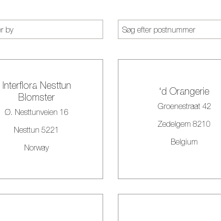
Interflora Nesttun
‘d Orangerie
Blomster
Groenestraat 42
Ø. Nesttunveien 16
Zedelgem 8210
Nesttun 5221
Belgium
Norway