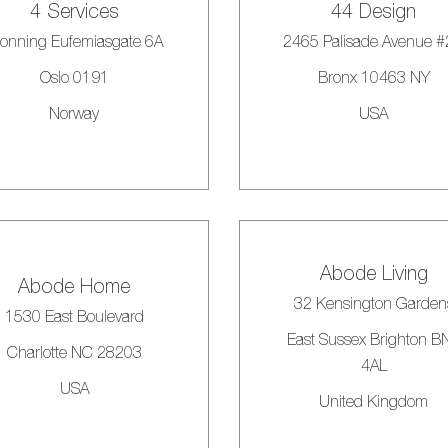
4 Services
44 Design
onning Eufemiasgate 6A
2465 Palisade Avenue 
Oslo 0191
Bronx 10463 NY
Norway
USA
Abode Living
Abode Home
32 Kensington Garden
1530 East Boulevard
East Sussex Brighton B
Charlotte NC 28203
4AL
USA
United Kingdom