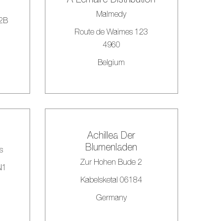
Malmedy
#2B
Route de Waimes 123
4960
Belgium
Achillea Der
Blumenladen
s
Zur Hohen Bude 2
N1
Kabelsketal 06184
Germany