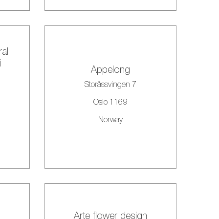
ral
i
Appelong
Storåssvingen 7
Oslo 1169
Norway
Arte flower design