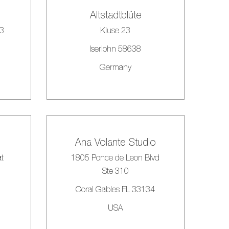
Altstadtblüte
33
Kluse 23
Iserlohn 58638
Germany
Ana Volante Studio
at
1805 Ponce de Leon Blvd
Ste 310
Coral Gables FL 33134
USA