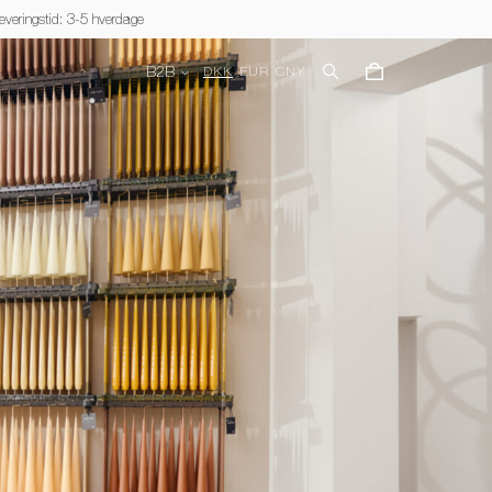
everingstid: 3-5 hverdage
B2B
DKK
EUR
CNY