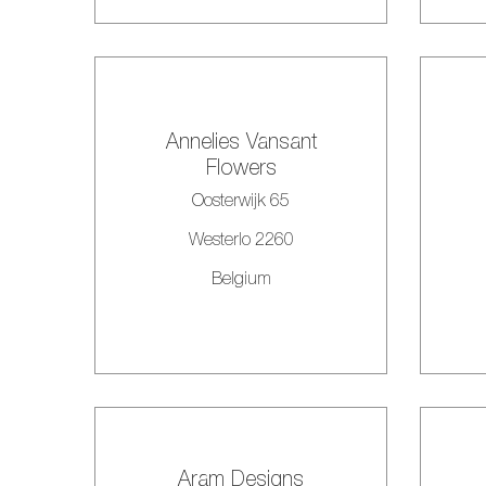
Annelies Vansant
Flowers
Oosterwijk 65
Westerlo 2260
Belgium
Aram Designs