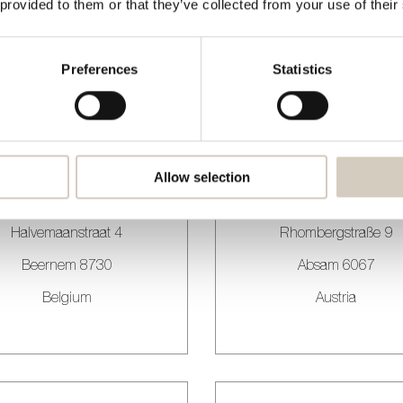
 provided to them or that they’ve collected from your use of their
Margaret Cavendishweg
Traseiras
Almere 1349 BN
Porto 4050-522
Preferences
Statistics
Netherlands
Portugal
Allow selection
ALIAX
ALIVA Design
Halvemaanstraat 4
Rhombergstraße 9
Beernem 8730
Absam 6067
Belgium
Austria