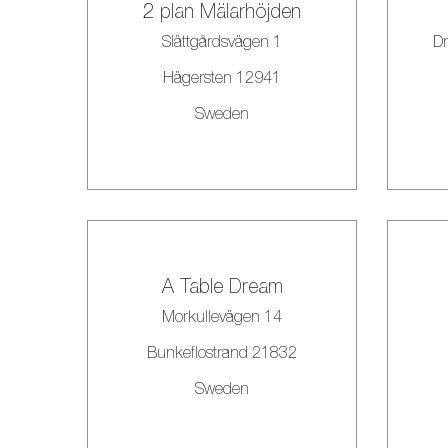
2 plan Mälarhöjden
Slättgårdsvägen 1
Dr
Hägersten 12941
Sweden
A Table Dream
Morkullevägen 14
Bunkeflostrand 21832
Sweden