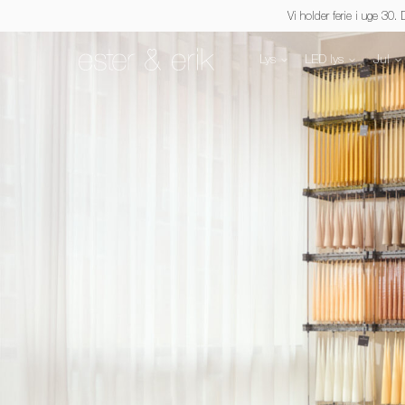
Vi holder ferie i uge 30.
Lys
LED lys
Jul