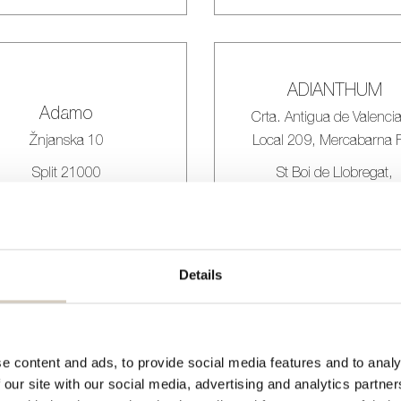
ADIANTHUM
Adamo
Crta. Antigua de Valencia
Žnjanska 10
Local 209, Mercabarna F
Split 21000
St Boi de Llobregat,
Barcelona 08830
Croatia
Spain
Details
Agrafo Studio
Aktief
e content and ads, to provide social media features and to analy
BLOEMSIERKUNS
 our site with our social media, advertising and analytics partn
Rua do Rosário 224 2,