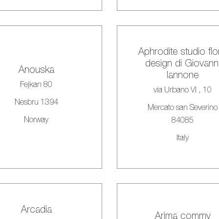
Aphrodite studio flo
design di Giovann
Anouska
Iannone
Fejkan 80
via Urbano VI , 10
Nesbru 1394
Mercato san Severino
Norway
84085
Italy
Arcadia
Arima commv