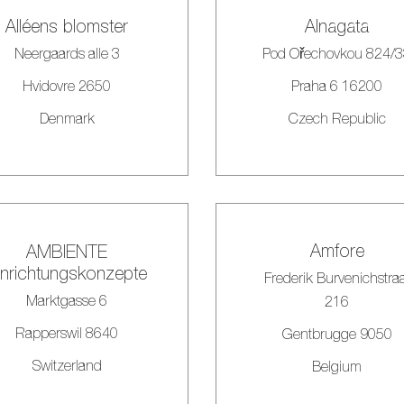
Alléens blomster
Alnagata
Neergaards alle 3
Pod Ořechovkou 824/
Hvidovre 2650
Praha 6 16200
Denmark
Czech Republic
Amfore
AMBIENTE
inrichtungskonzepte
Frederik Burvenichstra
Marktgasse 6
216
Rapperswil 8640
Gentbrugge 9050
Switzerland
Belgium