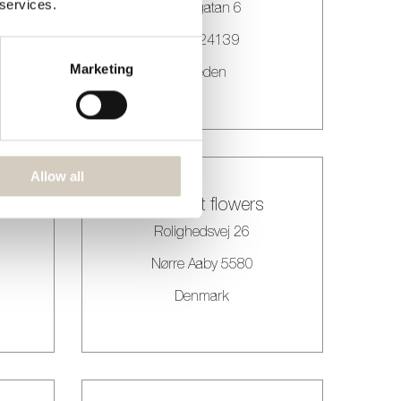
 services.
 75
Malmgatan 6
Eslöv 24139
Marketing
Sweden
Allow all
All about flowers
Rolighedsvej 26
Nørre Aaby 5580
Denmark